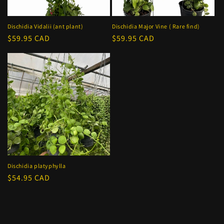
o
n
Dischidia Vidalii (ant plant)
Dischidia Major Vine ( Rare find)
Regular
$59.95 CAD
Regular
$59.95 CAD
:
price
price
Dischidia platyphylla
Regular
$54.95 CAD
price