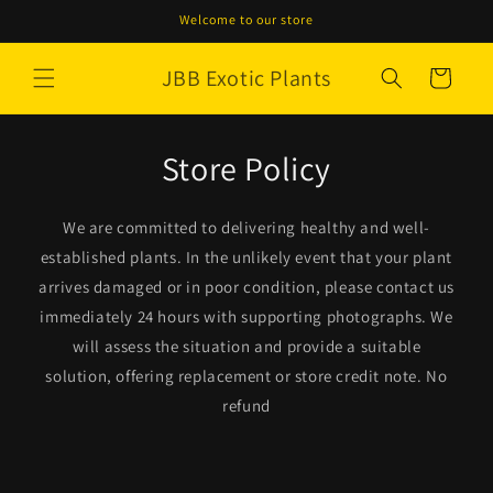
Skip to
Welcome to our store
content
JBB Exotic Plants
Cart
Store Policy
We are committed to delivering healthy and well-
established plants. In the unlikely event that your plant
arrives damaged or in poor condition, please contact us
immediately 24 hours with supporting photographs. We
will assess the situation and provide a suitable
solution, offering replacement or store credit note. No
refund